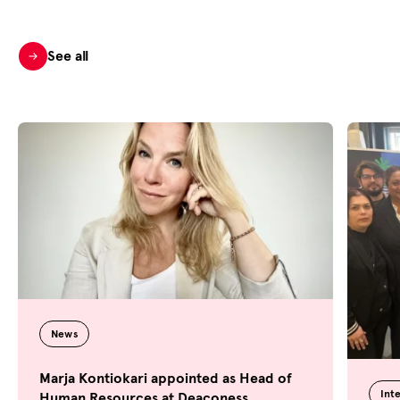
See all
News
Marja Kontiokari appointed as Head of
Int
Human Resources at Deaconess