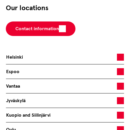
Our locations
Contact information
Helsinki
Espoo
Vantaa
Jyväskylä
Kuopio and Siilinjärvi
Oulu