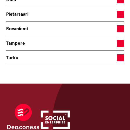
Pietarsaari
Rovaniemi
Tampere
Turku