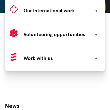
Our international work
Volunteering opportunities
Work with us
News