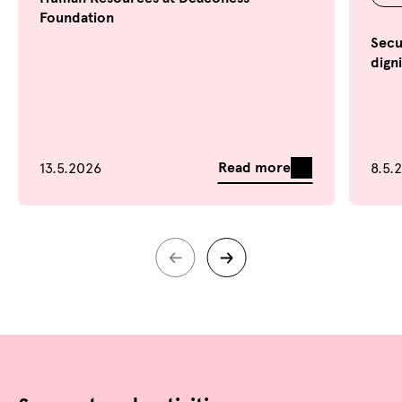
Foundation
Secu
dign
Read more
13.5.2026
8.5.