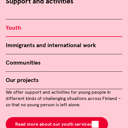
Support and activities
Youth
Immigrants and international work
Communities
Our projects
We offer support and activities for young people in
different kinds of challenging situations across Finland –
so that no young person is left alone.
Read more about our youth services