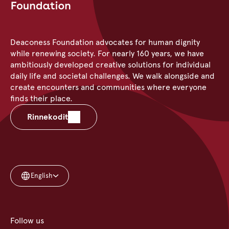
Deaconess Foundation advocates for human dignity
while renewing society. For nearly 160 years, we have
ambitiously developed creative solutions for individual
daily life and societal challenges. We walk alongside and
create encounters and communities where everyone
finds their place.
Rinnekodit
English
Follow us