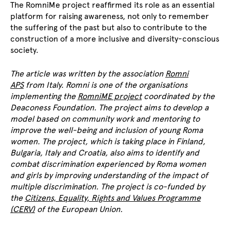
The RomniMe project reaffirmed its role as an essential
platform for raising awareness, not only to remember
the suffering of the past but also to contribute to the
construction of a more inclusive and diversity-conscious
society.
The article was written by the association
Romni
APS
from Italy. Romni is one of the organisations
implementing the
RomniME project
coordinated by the
Deaconess Foundation. The project aims to develop a
model based on community work and mentoring to
improve the well-being and inclusion of young Roma
women. The project, which is taking place in Finland,
Bulgaria, Italy and Croatia, also aims to identify and
combat discrimination experienced by Roma women
and girls by improving understanding of the impact of
multiple discrimination. The project is co-funded by
the
Citizens, Equality, Rights and Values Programme
(CERV)
of the European Union.