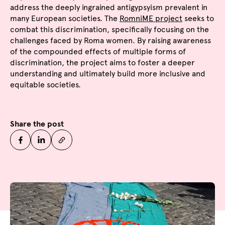
address the deeply ingrained antigypsyism prevalent in
many European societies. The
RomniME project
seeks to
combat this discrimination, specifically focusing on the
challenges faced by Roma women. By raising awareness
of the compounded effects of multiple forms of
discrimination, the project aims to foster a deeper
understanding and ultimately build more inclusive and
equitable societies.
Share the post