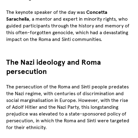
The keynote speaker of the day was
Concetta
Sarachella
, a mentor and expert in minority rights, who
guided participants through the history and memory of
this often-forgotten genocide, which had a devastating
impact on the Roma and Sinti communities.
The Nazi ideology and Roma
persecution
The persecution of the Roma and Sinti people predates
the Nazi regime, with centuries of discrimination and
social marginalisation in Europe. However, with the rise
of Adolf Hitler and the Nazi Party, this longstanding
prejudice was elevated to a state-sponsored policy of
persecution, in which the Roma and Sinti were targeted
for their ethnicity.