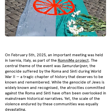
On February 5th, 2025, an important meeting was held
in Isernia, Italy, as part of the
RomniMe project
. The
central theme of the event was
Samurdaripen
, the
genocide suffered by the Roma and Sinti during World
War II — a tragic chapter of history that deserves to be
known and remembered. While the genocide of Jews is
widely known and recognised, the atrocities committed
against the Roma and Sinti have often been overlooked in
mainstream historical narratives. Yet, the scale of the
violence endured by these communities was equally
devastating.