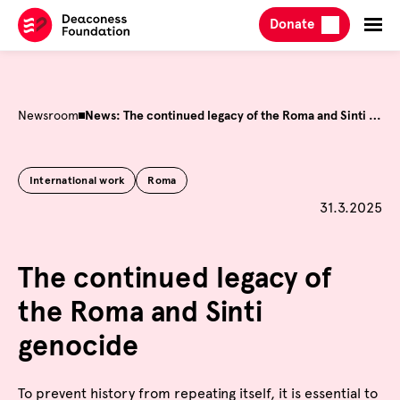
Skip
Donate
to
content
Newsroom
News: The continued legacy of the Roma and Sinti genocide
International work
Roma
Published o
31.3.2025
The continued legacy of
the Roma and Sinti
genocide
To prevent history from repeating itself, it is essential to