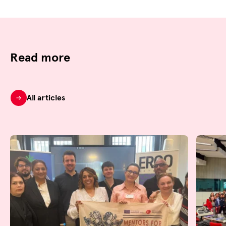
Read more
All articles