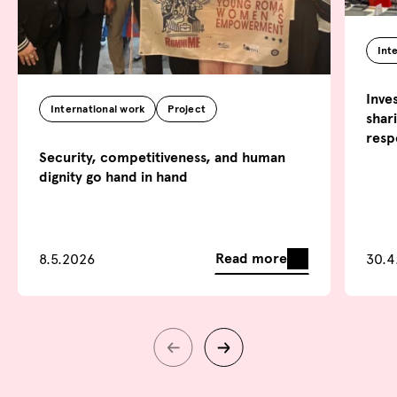
Int
Inve
International work
Project
shar
resp
Security, competitiveness, and human
dignity go hand in hand
Read more
8.5.2026
30.4