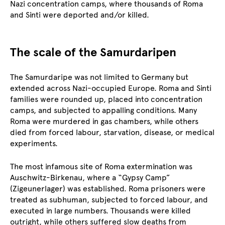
Nazi concentration camps, where thousands of Roma
and Sinti were deported and/or killed.
The scale of the Samurdaripen
The Samurdaripe was not limited to Germany but
extended across Nazi-occupied Europe. Roma and Sinti
families were rounded up, placed into concentration
camps, and subjected to appalling conditions. Many
Roma were murdered in gas chambers, while others
died from forced labour, starvation, disease, or medical
experiments.
The most infamous site of Roma extermination was
Auschwitz-Birkenau, where a “Gypsy Camp”
(Zigeunerlager) was established. Roma prisoners were
treated as subhuman, subjected to forced labour, and
executed in large numbers. Thousands were killed
outright, while others suffered slow deaths from