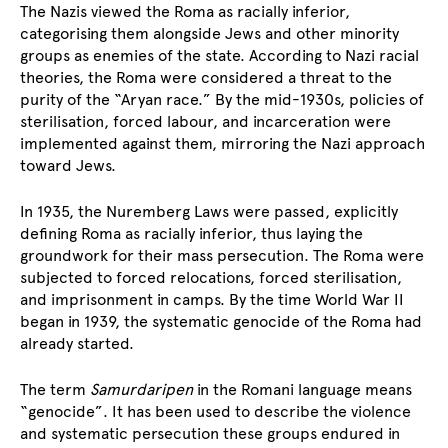
The Nazis viewed the Roma as racially inferior,
categorising them alongside Jews and other minority
groups as enemies of the state. According to Nazi racial
theories, the Roma were considered a threat to the
purity of the “Aryan race.” By the mid-1930s, policies of
sterilisation, forced labour, and incarceration were
implemented against them, mirroring the Nazi approach
toward Jews.
In 1935, the Nuremberg Laws were passed, explicitly
defining Roma as racially inferior, thus laying the
groundwork for their mass persecution. The Roma were
subjected to forced relocations, forced sterilisation,
and imprisonment in camps. By the time World War II
began in 1939, the systematic genocide of the Roma had
already started.
The term
Samurdaripen
in the Romani language means
“genocide”. It has been used to describe the violence
and systematic persecution these groups endured in