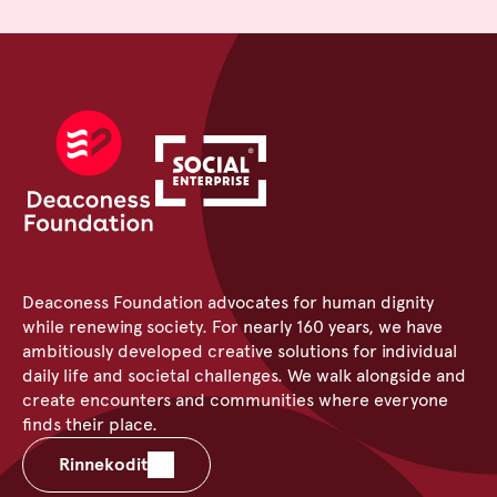
Deaconess Foundation advocates for human dignity
while renewing society. For nearly 160 years, we have
ambitiously developed creative solutions for individual
daily life and societal challenges. We walk alongside and
create encounters and communities where everyone
finds their place.
Rinnekodit