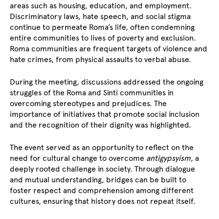
areas such as housing, education, and employment.
Discriminatory laws, hate speech, and social stigma
continue to permeate Roma’s life, often condemning
entire communities to lives of poverty and exclusion.
Roma communities are frequent targets of violence and
hate crimes, from physical assaults to verbal abuse.
During the meeting, discussions addressed the ongoing
struggles of the Roma and Sinti communities in
overcoming stereotypes and prejudices. The
importance of initiatives that promote social inclusion
and the recognition of their dignity was highlighted.
The event served as an opportunity to reflect on the
need for cultural change to overcome
antigypsyism
, a
deeply rooted challenge in society. Through dialogue
and mutual understanding, bridges can be built to
foster respect and comprehension among different
cultures, ensuring that history does not repeat itself.