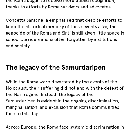
the Roma began to receive more public recognition,
thanks to efforts by Roma survivors and advocates.
Concetta Sarachella emphasised that despite efforts to
keep the historical memory of these events alive, the
genocide of the Roma and Sinti is still given little space in
school curricula and is often forgotten by institutions
and society.
The legacy of the Samurdaripen
While the Roma were devastated by the events of the
Holocaust, their suffering did not end with the defeat of
the Nazi regime. Instead, the legacy of the
Samurdaripen is evident in the ongoing discrimination,
marginalisation, and exclusion that Roma communities
face to this day.
Across Europe, the Roma face systemic discrimination in