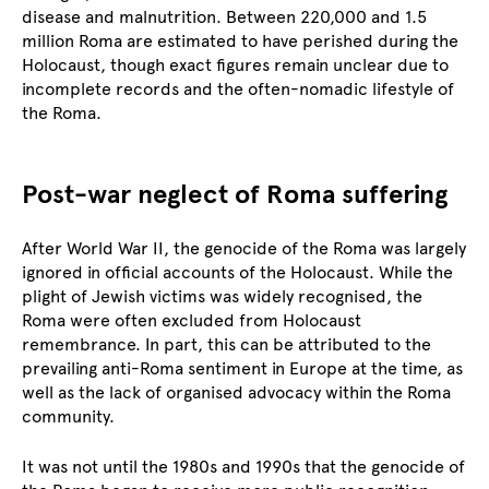
disease and malnutrition. Between 220,000 and 1.5
million Roma are estimated to have perished during the
Holocaust, though exact figures remain unclear due to
incomplete records and the often-nomadic lifestyle of
the Roma.
Post-war neglect of Roma suffering
After World War II, the genocide of the Roma was largely
ignored in official accounts of the Holocaust. While the
plight of Jewish victims was widely recognised, the
Roma were often excluded from Holocaust
remembrance. In part, this can be attributed to the
prevailing anti-Roma sentiment in Europe at the time, as
well as the lack of organised advocacy within the Roma
community.
It was not until the 1980s and 1990s that the genocide of