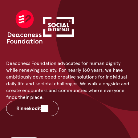
Deaconess Foundation advocates for human dignity
while renewing society. For nearly 160 years, we have
ambitiously developed creative solutions for individual
daily life and societal challenges. We walk alongside and
create encounters and communities where everyone
finds their place.
Rinnekodit