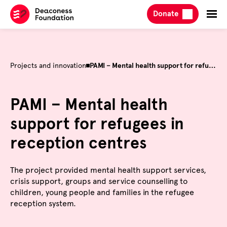
Skip
Donate
to
content
Projects and innovation
PAMI – Mental health support for refugees in reception centres
PAMI – Mental health
support for refugees in
reception centres
The project provided mental health support services,
crisis support, groups and service counselling to
children, young people and families in the refugee
reception system.