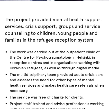
The project provided mental health support
services, crisis support, groups and service
counselling to children, young people and
families in the refugee reception system
The work was carried out at the outpatient clinic of
the Centre for Psychotraumatology in Helsinki, in
reception centres and in organisations working with
Ukrainian refugees, as well as through digital media.
The multidisciplinary team provided acute crisis care
and assesses the need for other types of mental
health services and makes health care referrals when
necessary.
The service was free of charge for clients.
Project staff trained and advise professionals working