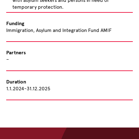
with asylum seekers and persons in need of
temporary protection.
Funding
Immigration, Asylum and Integration Fund AMIF
Partners
–
Duration
1.1.2024-31.12.2025