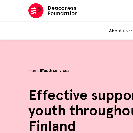
Skip
to
content
About us
Home
Youth services
Effective suppo
youth througho
Finland