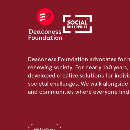
Deaconess Foundation advocates for h
renewing society. For nearly 160 years
developed creative solutions for individ
societal challenges. We walk alongsid
and communities where everyone finds 