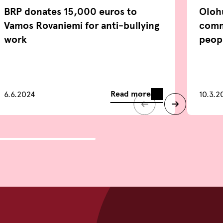
BRP donates 15,000 euros to
Oloh
Vamos Rovaniemi for anti-bullying
comm
work
peop
Read more
6.6.2024
10.3.2