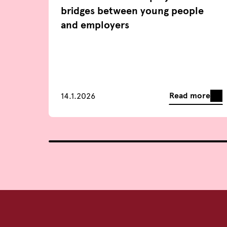
bridges between young people
and employers
Read more
14.1.2026