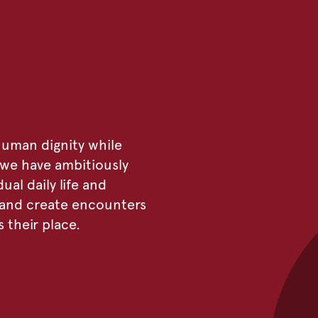
uman dignity while
, we have ambitiously
ual daily life and
e and create encounters
their place.