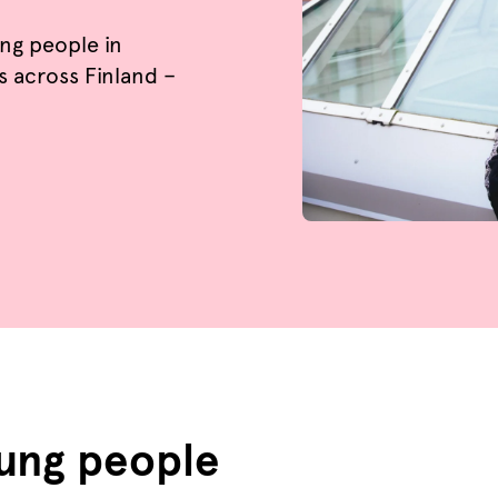
ung people in
s across Finland –
oung people