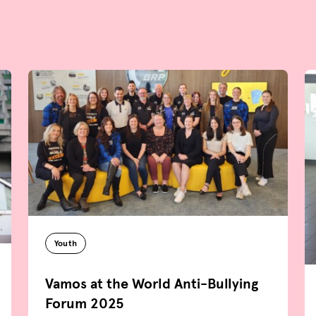
Youth
Vamos at the World Anti-Bullying
Forum 2025