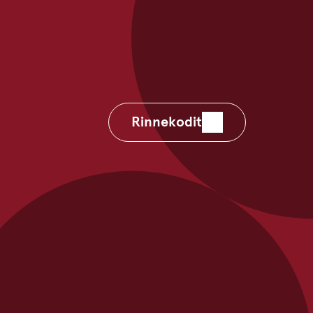
Rinnekodit