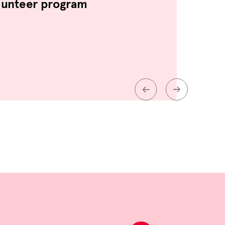
lunteer program