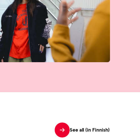
See all (in Finnish)