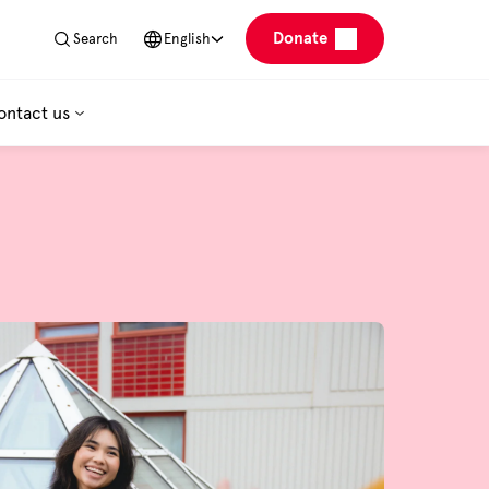
Donate
Search
English
ontact us