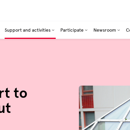
Support and activities
Participate
Newsroom
C
rt to
ut