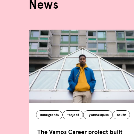
News
Immigrants
Project
Työnhakijalle
Youth
The Vamos Career project built