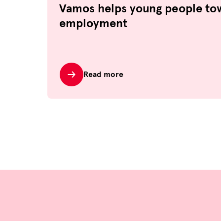
Vamos helps young people to
employment
Read more