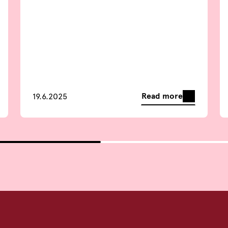
Read more
19.6.2025