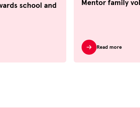
Mentor family vo
wards school and
Read more