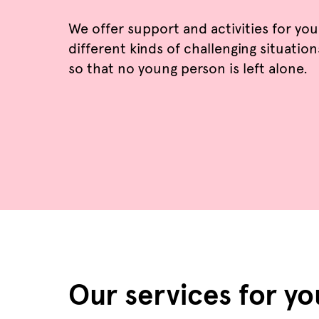
We offer support and activities for yo
different kinds of challenging situation
so that no young person is left alone.
Our services for y