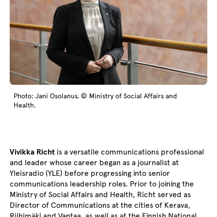
Photo: Jani Osolanus, © Ministry of Social Affairs and
Health.
Vivikka Richt
is a versatile communications professional
and leader whose career began as a journalist at
Yleisradio (YLE) before progressing into senior
communications leadership roles. Prior to joining the
Ministry of Social Affairs and Health, Richt served as
Director of Communications at the cities of Kerava,
Riihimäki and Vantaa, as well as at the Finnish National