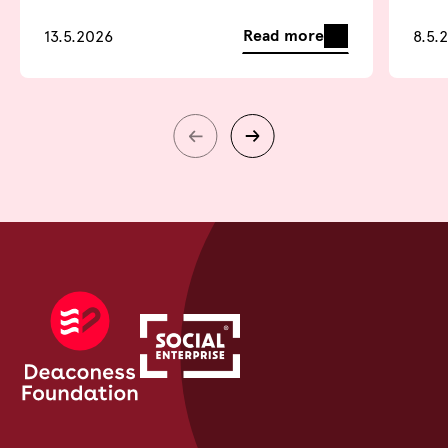
Read more
13.5.2026
8.5.