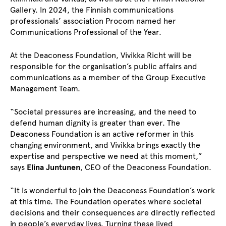
Gallery. In 2024, the Finnish communications
professionals’ association Procom named her
Communications Professional of the Year.
At the Deaconess Foundation, Vivikka Richt will be
responsible for the organisation’s public affairs and
communications as a member of the Group Executive
Management Team.
“Societal pressures are increasing, and the need to
defend human dignity is greater than ever. The
Deaconess Foundation is an active reformer in this
changing environment, and Vivikka brings exactly the
expertise and perspective we need at this moment,”
says
Elina Juntunen
, CEO of the Deaconess Foundation.
“It is wonderful to join the Deaconess Foundation’s work
at this time. The Foundation operates where societal
decisions and their consequences are directly reflected
in people’s everyday lives. Turning these lived