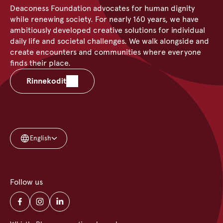
Deaconess Foundation advocates for human dignity
while renewing society. For nearly 160 years, we have
ambitiously developed creative solutions for individual
daily life and societal challenges. We walk alongside and
create encounters and communities where everyone
finds their place.
Rinnekodit
English
Follow us