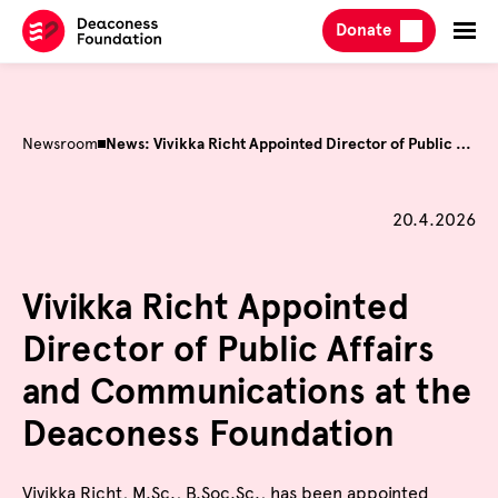
Skip
Donate
to
content
Newsroom
News: Vivikka Richt Appointed Director of Public Affairs and Communications at the Deaconess Foundation
Published on
20.4.2026
Vivikka Richt Appointed
Director of Public Affairs
and Communications at the
Deaconess Foundation
Vivikka Richt, M.Sc., B.Soc.Sc., has been appointed