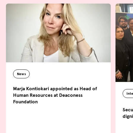
News
Marja Kontiokari appointed as Head of
Int
Human Resources at Deaconess
Foundation
Secu
dign