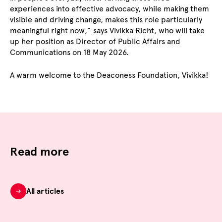
experiences into effective advocacy, while making them
visible and driving change, makes this role particularly
meaningful right now,” says Vivikka Richt, who will take
up her position as Director of Public Affairs and
Communications on 18 May 2026.
A warm welcome to the Deaconess Foundation, Vivikka!
Read more
All articles