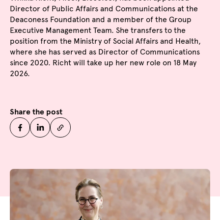
Director of Public Affairs and Communications at the
Deaconess Foundation and a member of the Group
Executive Management Team. She transfers to the
position from the Ministry of Social Affairs and Health,
where she has served as Director of Communications
since 2020. Richt will take up her new role on 18 May
2026.
Share the post