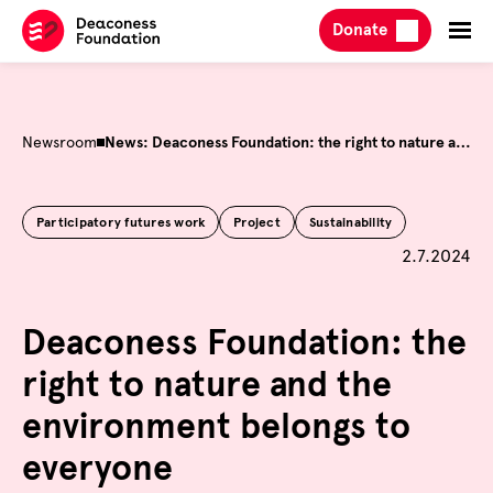
Skip
Donate
to
content
Newsroom
News: Deaconess Foundation: the right to nature and the environment belongs to everyone
Participatory futures work
Project
Sustainability
Published 
2.7.2024
Deaconess Foundation: the
right to nature and the
environment belongs to
everyone