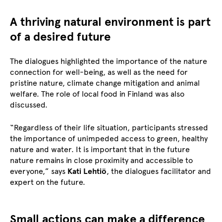
A thriving natural environment is part
of a desired future
The dialogues highlighted the importance of the nature
connection for well-being, as well as the need for
pristine nature, climate change mitigation and animal
welfare. The role of local food in Finland was also
discussed.
“Regardless of their life situation, participants stressed
the importance of unimpeded access to green, healthy
nature and water. It is important that in the future
nature remains in close proximity and accessible to
everyone,” says
Kati Lehtiö
, the dialogues facilitator and
expert on the future.
Small actions can make a difference