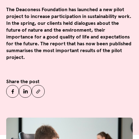
The Deaconess Foundation has launched a new pilot
project to increase participation in sustainability work.
In the spring, our clients held dialogues about the
future of nature and the environment, their
importance for a good quality of life and expectations
for the future. The report that has now been published
summarises the most important results of the pilot
project.
Share the post