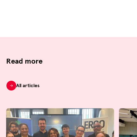
Read more
All articles