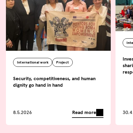
Int
Inve
International work
Project
shar
resp
Security, competitiveness, and human
dignity go hand in hand
Read more
8.5.2026
30.4