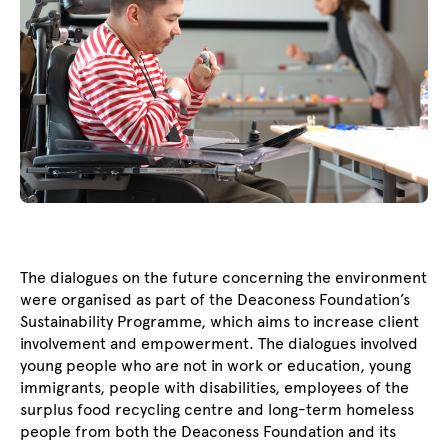
The dialogues on the future concerning the environment
were organised as part of the Deaconess Foundation’s
Sustainability Programme, which aims to increase client
involvement and empowerment. The dialogues involved
young people who are not in work or education, young
immigrants, people with disabilities, employees of the
surplus food recycling centre and long-term homeless
people from both the Deaconess Foundation and its