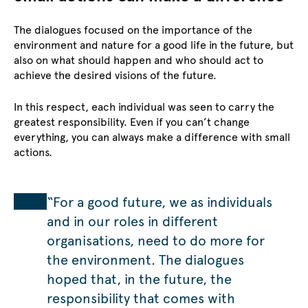
The dialogues focused on the importance of the
environment and nature for a good life in the future, but
also on what should happen and who should act to
achieve the desired visions of the future.
In this respect, each individual was seen to carry the
greatest responsibility. Even if you can’t change
everything, you can always make a difference with small
actions.
“For a good future, we as individuals
and in our roles in different
organisations, need to do more for
the environment. The dialogues
hoped that, in the future, the
responsibility that comes with