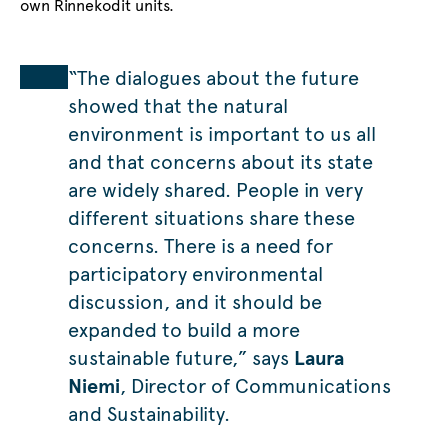
own Rinnekodit units.
“The dialogues about the future
showed that the natural
environment is important to us all
and that concerns about its state
are widely shared. People in very
different situations share these
concerns. There is a need for
participatory environmental
discussion, and it should be
expanded to build a more
sustainable future,” says
Laura
Niemi
, Director of Communications
and Sustainability.