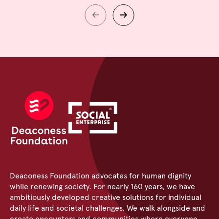
Deaconess Foundation advocates for human dignity
while renewing society. For nearly 160 years, we have
ambitiously developed creative solutions for individual
daily life and societal challenges. We walk alongside and
create encounters and communities where everyone