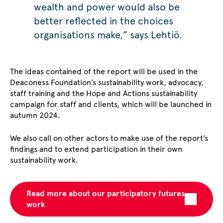
wealth and power would also be
better reflected in the choices
organisations make,” says Lehtiö.
The ideas contained of the report will be used in the
Deaconess Foundation’s sustainability work, advocacy,
staff training and the Hope and Actions sustainability
campaign for staff and clients, which will be launched in
autumn 2024.
We also call on other actors to make use of the report’s
findings and to extend participation in their own
sustainability work.
Read more about our participatory futures
work